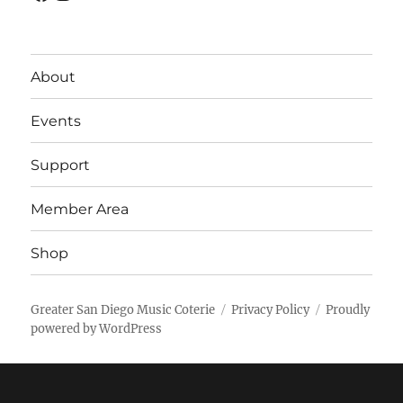
About
Events
Support
Member Area
Shop
Greater San Diego Music Coterie
Privacy Policy
Proudly
powered by WordPress