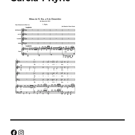
Facebook
Instagram