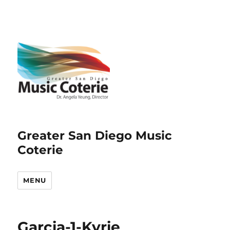
Greater San Diego Music
Coterie
MENU
Garcia-1-Kyrie