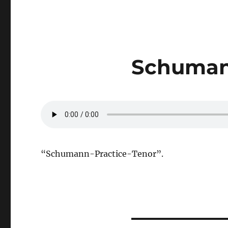
Schumann
“Schumann-Practice-Tenor”.