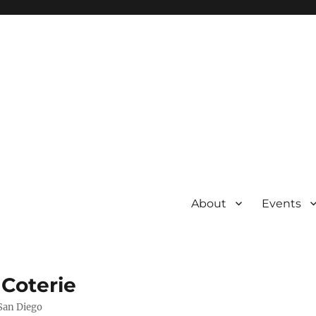
About
Events
 Coterie
 San Diego