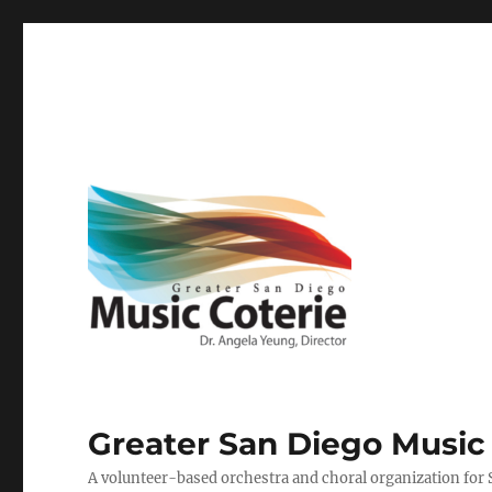
Greater San Diego Music
A volunteer-based orchestra and choral organization for