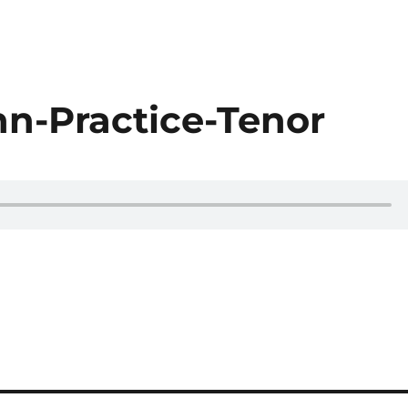
-Practice-Tenor