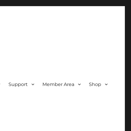
Support
Member Area
Shop