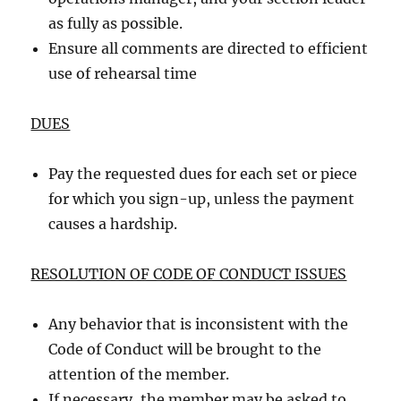
as fully as possible.
Ensure all comments are directed to efficient
use of rehearsal time
DUES
Pay the requested dues for each set or piece
for which you sign-up, unless the payment
causes a hardship.
RESOLUTION OF CODE OF CONDUCT ISSUES
Any behavior that is inconsistent with the
Code of Conduct will be brought to the
attention of the member.
If necessary, the member may be asked to