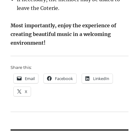
leave the Coterie.
Most importantly, enjoy the experience of
creating beautiful music in a welcoming
environment!
Share this:
Email
Facebook
LinkedIn
X