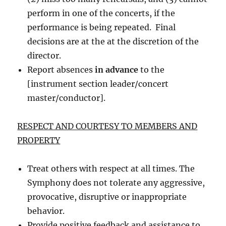
perform in one of the concerts, if the
performance is being repeated. Final
decisions are at the at the discretion of the
director.
Report absences
in advance
to the
[instrument section leader/concert
master/conductor].
RESPECT AND COURTESY TO MEMBERS AND
PROPERTY
Treat others with respect at all times. The
Symphony does not tolerate any aggressive,
provocative, disruptive or inappropriate
behavior.
Provide positive feedback and assistance to