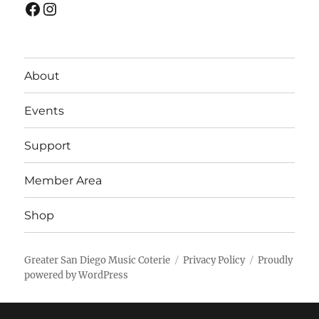
Facebook
Instagram
About
Events
Support
Member Area
Shop
Greater San Diego Music Coterie
Privacy Policy
Proudly
powered by WordPress