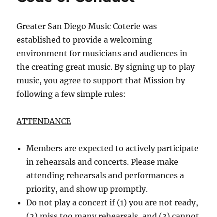
Greater San Diego Music Coterie was
established to provide a welcoming
environment for musicians and audiences in
the creating great music. By signing up to play
music, you agree to support that Mission by
following a few simple rules:
ATTENDANCE
Members are expected to actively participate
in rehearsals and concerts. Please make
attending rehearsals and performances a
priority, and show up promptly.
Do not play a concert if (1) you are not ready,
(2) miss too many rehearsals, and (3) cannot