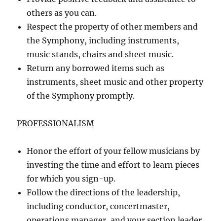
others as you can.
Respect the property of other members and
the Symphony, including instruments,
music stands, chairs and sheet music.
Return any borrowed items such as
instruments, sheet music and other property
of the Symphony promptly.
PROFESSIONALISM
Honor the effort of your fellow musicians by
investing the time and effort to learn pieces
for which you sign-up.
Follow the directions of the leadership,
including conductor, concertmaster,
operations manager, and your section leader