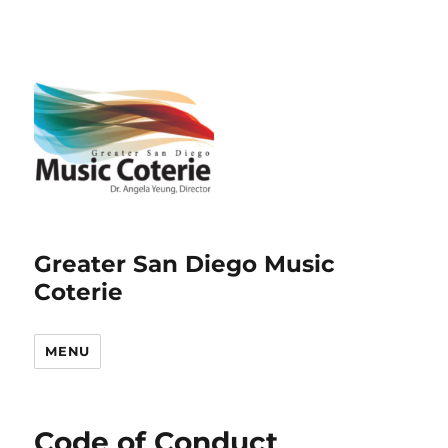
Greater San Diego Music
Coterie
MENU
Code of Conduct