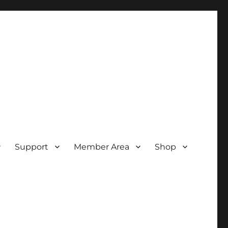
Support
Member Area
Shop