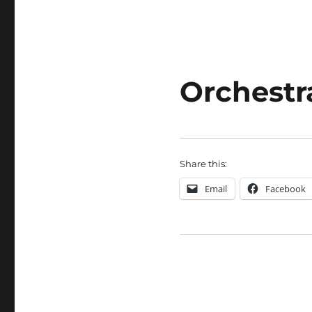
Orchestr
Share this:
Email
Facebook