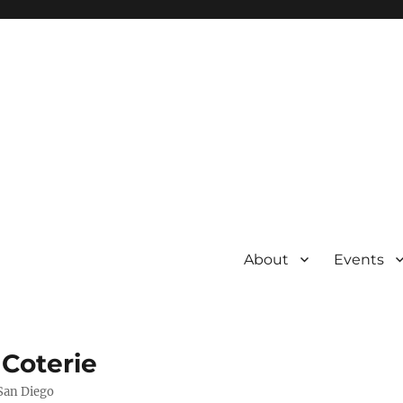
About
Events
 Coterie
 San Diego