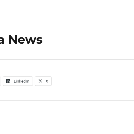
a News
LinkedIn
X