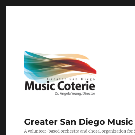
Greater San Diego Music
A volunteer-based orchestra and choral organization for