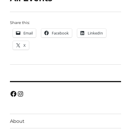
Share this:
Email
Facebook
LinkedIn
X
Facebook
Instagram
About