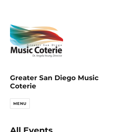
Greater San Diego Music
Coterie
MENU
All Events