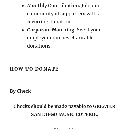
Monthly Contribution:
Join our
community of supporters with a
recurring donation.
Corporate Matching:
See if your
employer matches charitable
donations.
HOW TO DONATE
By Check
Checks should be made payable to GREATER
SAN DIEGO MUSIC COTERIE.