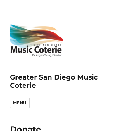
Greater San Diego Music
Coterie
MENU
Donate