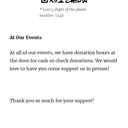
* Last 4 digits of the phone
number: 3246
At Our Events
At all of our events, we have donation boxes at
the door for cash or check donations. We would
love to have you come support us in person!
Thank you so much for your support!