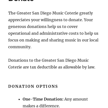
The Greater San Diego Music Coterie greatly
appreciates your willingness to donate. Your
generous donations help us to cover
operational and administrative costs to help us
focus on making and sharing music in our local
community.
Donations to the Greater San Diego Music
Coterie are tax deductible as allowable by law.
DONATION OPTIONS
One-Time Donation:
Any amount
makes a difference.