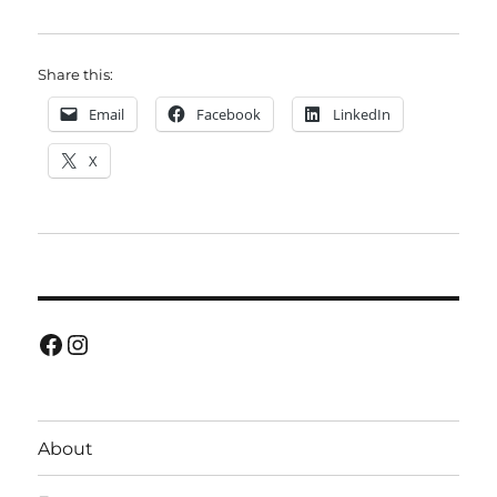
Share this:
Email
Facebook
LinkedIn
X
Facebook
Instagram
About