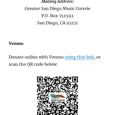
Mailing Address:
Greater San Diego Music Coterie
P.O. Box 712592
San Diego, CA 92171
Venmo
Donate online with Venmo
using this link
, or
scan the QR code below: