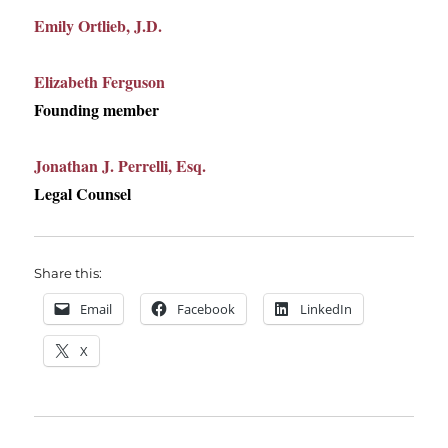
Emily Ortlieb, J.D.
Elizabeth Ferguson
Founding member
Jonathan J. Perrelli, Esq.
Legal Counsel
Share this:
Email
Facebook
LinkedIn
X