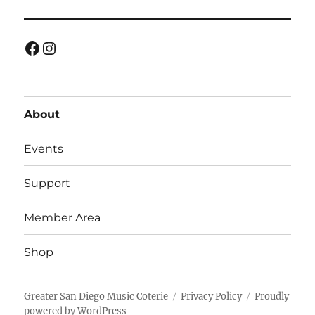
Facebook
Instagram
About
Events
Support
Member Area
Shop
Greater San Diego Music Coterie
Privacy Policy
Proudly
powered by WordPress