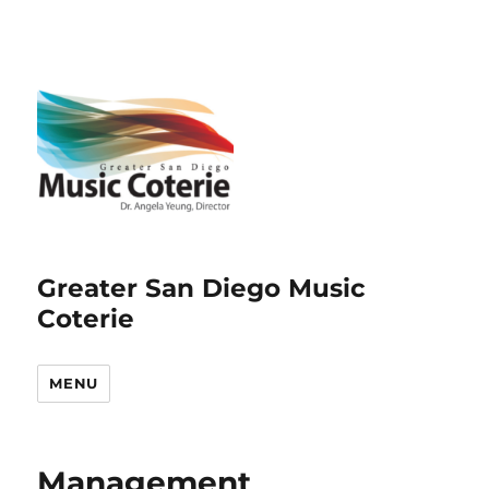
Greater San Diego Music
Coterie
MENU
Management