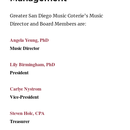
Greater San Diego Music Coterie’s Music
Director and Board Members are:
Angela Yeung, PhD
Music Director
Lily Birmingham, PhD
President
Carlye Nystrom
Vice-President
Steven Holc, CPA
Treasurer