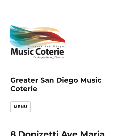
Greater San Diego Music
Coterie
MENU
8 Donizetti Ave Maria