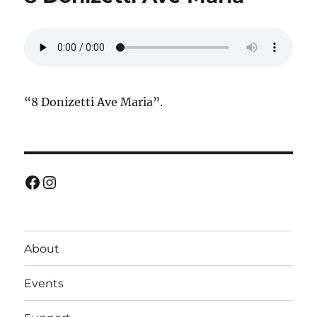
“8 Donizetti Ave Maria”.
Facebook
Instagram
About
Events