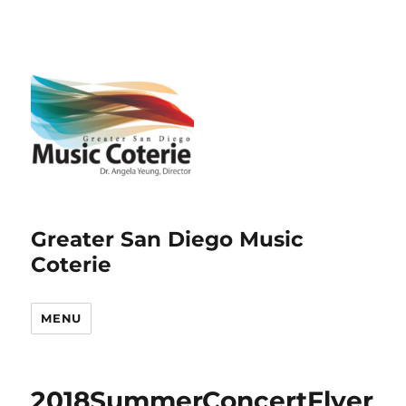
Greater San Diego Music
Coterie
MENU
2018SummerConcertFlyer