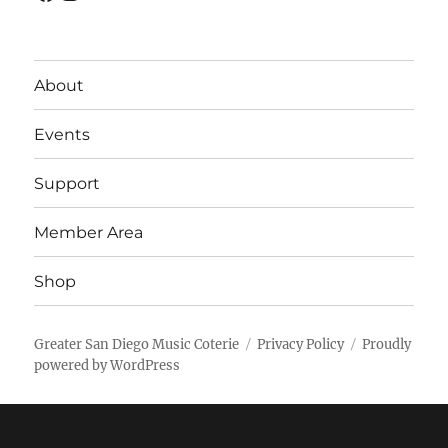
About
Events
Support
Member Area
Shop
Greater San Diego Music Coterie
Privacy Policy
Proudly
powered by WordPress