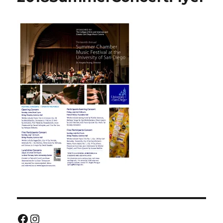
Facebook
Instagram