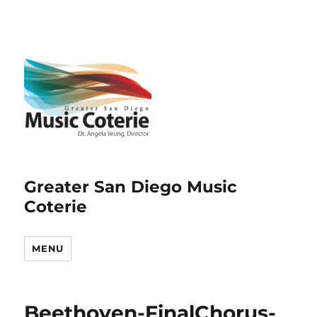
Greater San Diego Music
Coterie
MENU
Beethoven-FinalChorus-