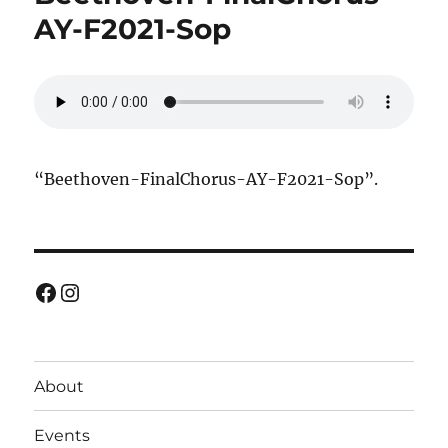
AY-F2021-Sop
“Beethoven-FinalChorus-AY-F2021-Sop”.
Facebook
Instagram
About
Events