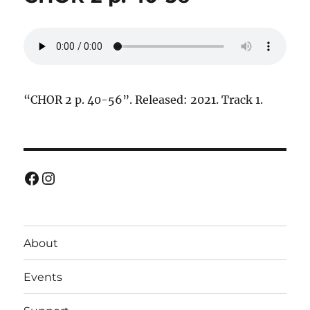
“CHOR 2 p. 40-56”. Released: 2021. Track 1.
Facebook
Instagram
About
Events