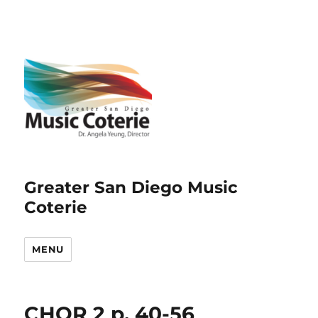
Greater San Diego Music
Coterie
MENU
CHOR 2 p. 40-56