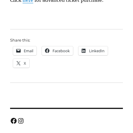
Click
here
for advanced ticket purchase.
Share this:
Email
Facebook
LinkedIn
X
Facebook
Instagram