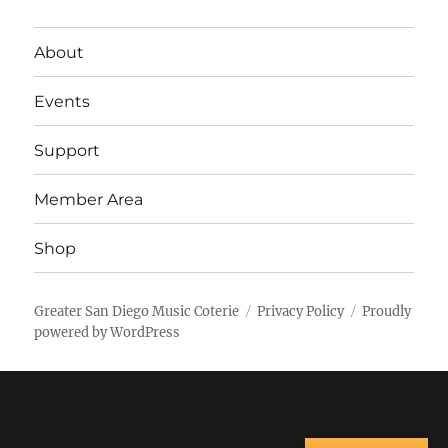
About
Events
Support
Member Area
Shop
Greater San Diego Music Coterie
Privacy Policy
Proudly
powered by WordPress