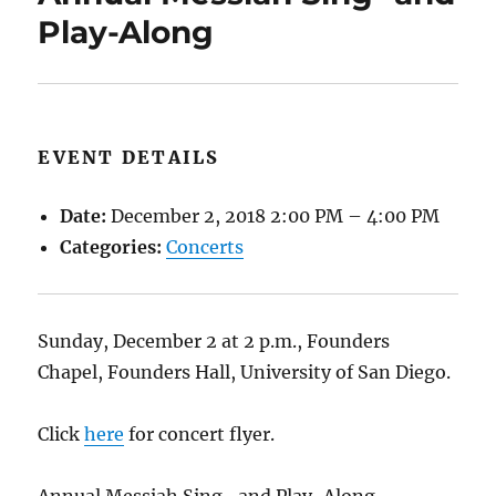
Play-Along
EVENT DETAILS
Date:
December 2, 2018 2:00 PM
–
4:00 PM
Categories:
Concerts
Sunday, December 2 at 2 p.m., Founders
Chapel, Founders Hall, University of San Diego.
Click
here
for concert flyer.