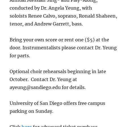
Annual Messiah Sing- and Play-Along,
conducted by Dr. Angela Yeung, with
soloists Renee Calvo, soprano, Ronald Shaheen,
tenor, and Andrew Garrett, bass.
Bring your own score or rent one ($5) at the
door. Instrumentalists please contact Dr. Yeung
for parts.
Optional choir rehearsals beginning in late
October. Contact Dr. Yeung at
ayeung@sandiego.edu for details.
University of San Diego offers free campus
parking on Sunday.