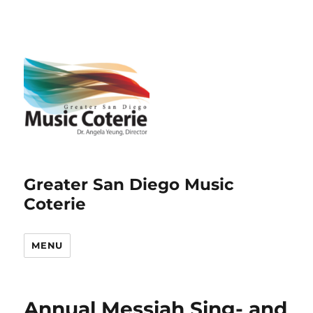
Greater San Diego Music
Coterie
MENU
Annual Messiah Sing- and