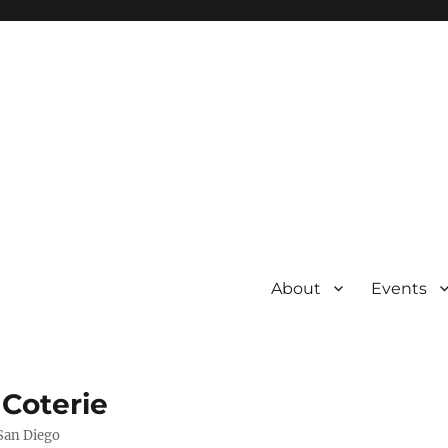
About
Events
 Coterie
 San Diego