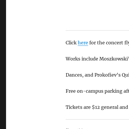
Click
here
for the concert f
Works include Moszkowski’s 
Dances, and Prokofiev’s Quin
Free on-campus parking aft
Tickets are $12 general and