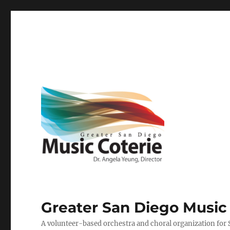
Greater San Diego Music
A volunteer-based orchestra and choral organization for