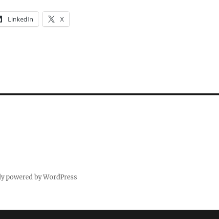
LinkedIn
X
ly powered by WordPress