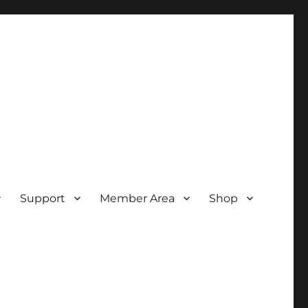
Support
Member Area
Shop