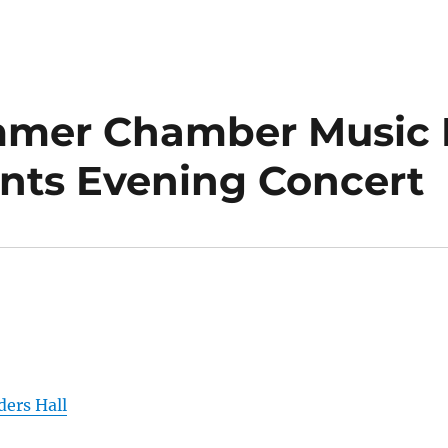
mer Chamber Music F
ants Evening Concert
ders Hall