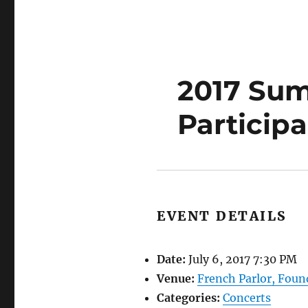
2017 Sum
Particip
EVENT DETAILS
Date:
July 6, 2017 7:30 PM
Venue:
French Parlor, Foun
Categories:
Concerts