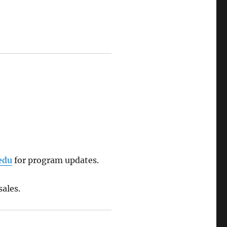
edu
for program updates.
sales.