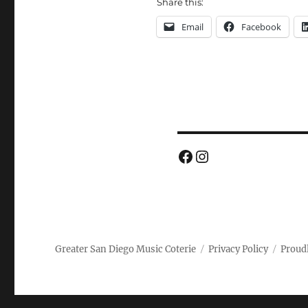
Share this:
Email
Facebook
Facebook
Instagram
Greater San Diego Music Coterie
Privacy Policy
Proud