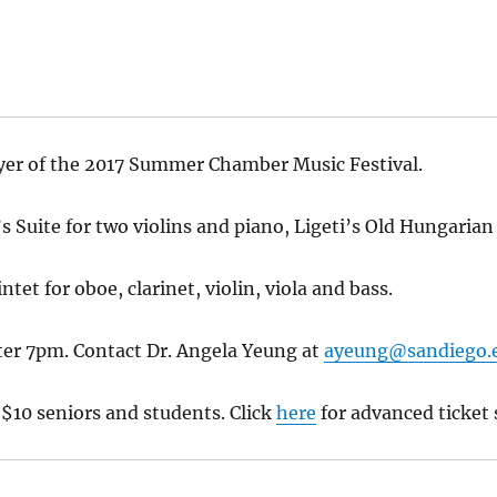
lyer of the 2017 Summer Chamber Music Festival.
Suite for two violins and piano, Ligeti’s Old Hungarian
tet for oboe, clarinet, violin, viola and bass.
er 7pm. Contact Dr. Angela Yeung at
ayeung@sandiego.
 $10 seniors and students. Click
here
for advanced ticket 