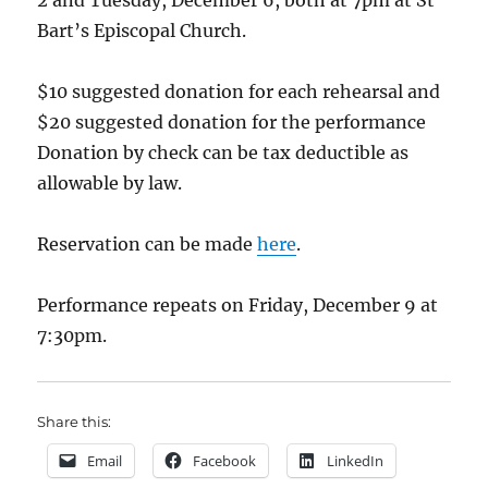
2 and Tuesday, December 6, both at 7pm at St
Bart’s Episcopal Church.
$10 suggested donation for each rehearsal and
$20 suggested donation for the performance
Donation by check can be tax deductible as
allowable by law.
Reservation can be made
here
.
Performance repeats on Friday, December 9 at
7:30pm.
Share this:
Email
Facebook
LinkedIn