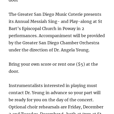
door
The Greater San Diego Music Coterie presents
its Annual Messiah Sing- and Play-along at St
Bart’s Episcopal Church in Poway in 2
performances. Accompaniment will be provided
by the Greater San Diego Chamber Orchestra
under the direction of Dr. Angela Yeung.
Bring your own score or rent one ($5) at the
door.
Instrumentalists interested in playing must
contact Dr. Yeung in advance so your part will
be ready for you on the day of the concert.
Optional choir rehearsals are Friday, December