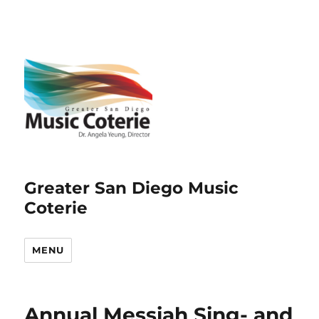
Greater San Diego Music
Coterie
MENU
Annual Messiah Sing- and