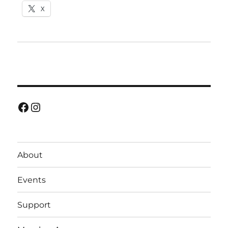
X
Facebook
Instagram
About
Events
Support