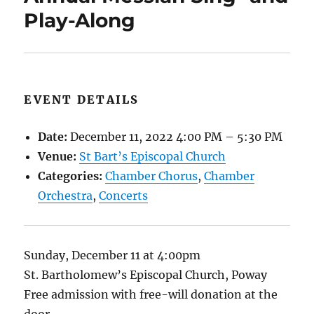
Play-Along
EVENT DETAILS
Date:
December 11, 2022 4:00 PM
–
5:30 PM
Venue:
St Bart’s Episcopal Church
Categories:
Chamber Chorus
,
Chamber
Orchestra
,
Concerts
Sunday, December 11 at 4:00pm
St. Bartholomew’s Episcopal Church, Poway
Free admission with free-will donation at the