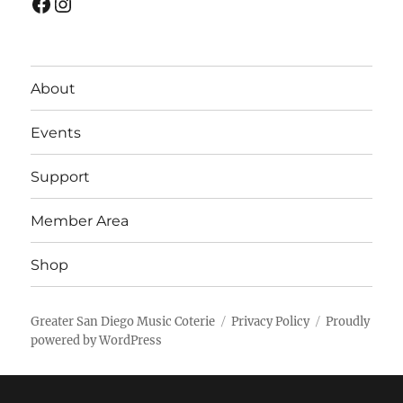
Facebook
Instagram
About
Events
Support
Member Area
Shop
Greater San Diego Music Coterie
Privacy Policy
Proudly
powered by WordPress