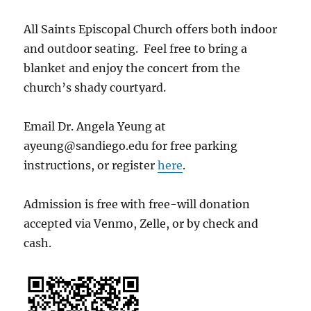
All Saints Episcopal Church offers both indoor
and outdoor seating. Feel free to bring a
blanket and enjoy the concert from the
church’s shady courtyard.
Email Dr. Angela Yeung at
ayeung@sandiego.edu for free parking
instructions, or register
here
.
Admission is free with free-will donation
accepted via Venmo, Zelle, or by check and
cash.