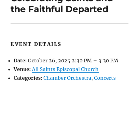
the Faithful Departed
EVENT DETAILS
Date:
October 26, 2025 2:30 PM
–
3:30 PM
Venue:
All Saints Episcopal Church
Categories:
Chamber Orchestra
,
Concerts