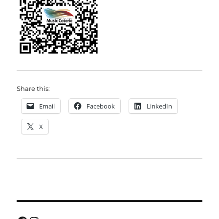
Share this:
Email
Facebook
LinkedIn
X