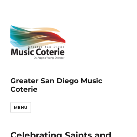
Greater San Diego Music
Coterie
MENU
Celebrating Saints and