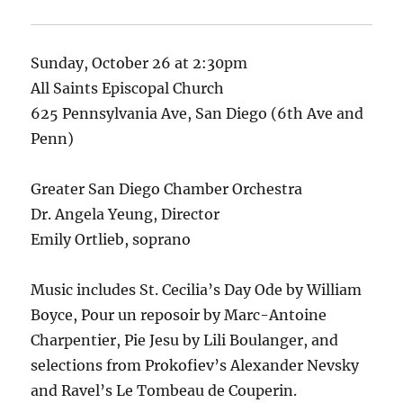
Sunday, October 26 at 2:30pm
All Saints Episcopal Church
625 Pennsylvania Ave, San Diego (6th Ave and
Penn)
Greater San Diego Chamber Orchestra
Dr. Angela Yeung, Director
Emily Ortlieb, soprano
Music includes St. Cecilia’s Day Ode by William
Boyce, Pour un reposoir by Marc-Antoine
Charpentier, Pie Jesu by Lili Boulanger, and
selections from Prokofiev’s Alexander Nevsky
and Ravel’s Le Tombeau de Couperin.