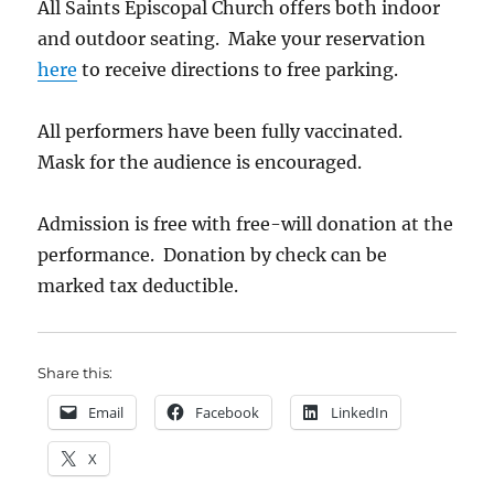
All Saints Episcopal Church offers both indoor
and outdoor seating.
Make your reservation
here
to receive
directions to free parking.
All performers have been fully vaccinated.
Mask for the audience is encouraged.
Admission is free with free-will donation at the
performance. Donation by check can be
marked tax deductible.
Share this:
Email
Facebook
LinkedIn
X