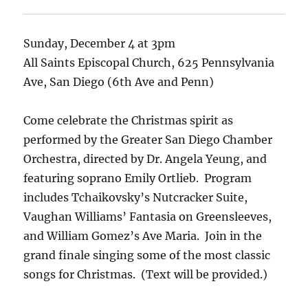
Sunday, December 4 at 3pm
All Saints Episcopal Church, 625 Pennsylvania
Ave, San Diego (6th Ave and Penn)
Come celebrate the Christmas spirit as
performed by the Greater San Diego Chamber
Orchestra, directed by Dr. Angela Yeung,
and
featuring soprano Emily Ortlieb
.
Program
includes Tchaikovsky’s Nutcracker Suite,
Vaughan Williams’ Fantasia on Greensleeves,
and William Gomez’s Ave Maria.
Join in the
grand finale singing some of the most classic
songs for Christmas. (Text will be provided.)