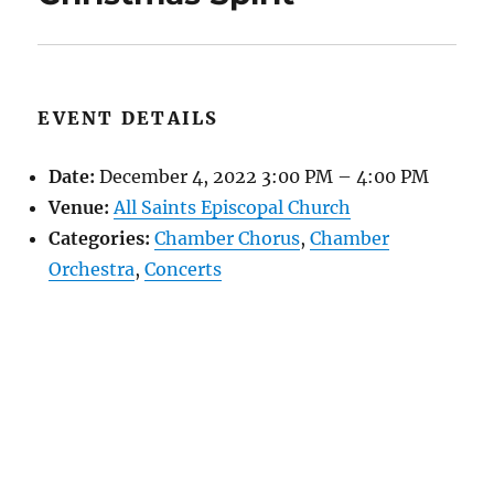
EVENT DETAILS
Date:
December 4, 2022 3:00 PM
–
4:00 PM
Venue:
All Saints Episcopal Church
Categories:
Chamber Chorus
,
Chamber
Orchestra
,
Concerts