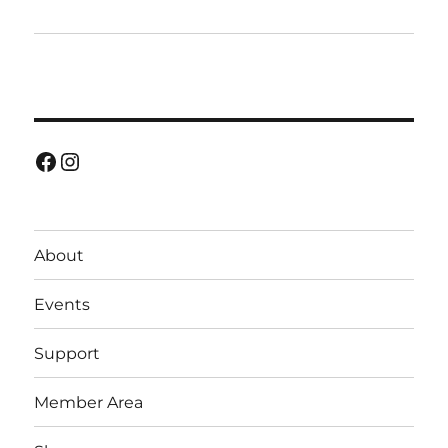
Facebook
Instagram
About
Events
Support
Member Area