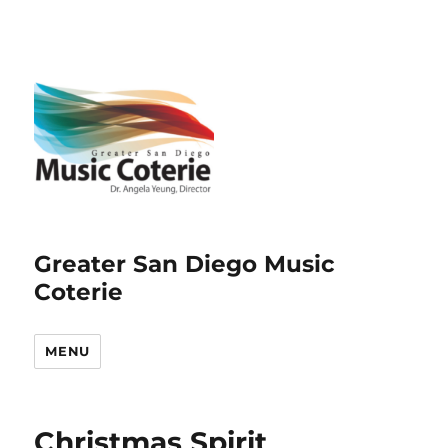
Greater San Diego Music
Coterie
MENU
Christmas Spirit