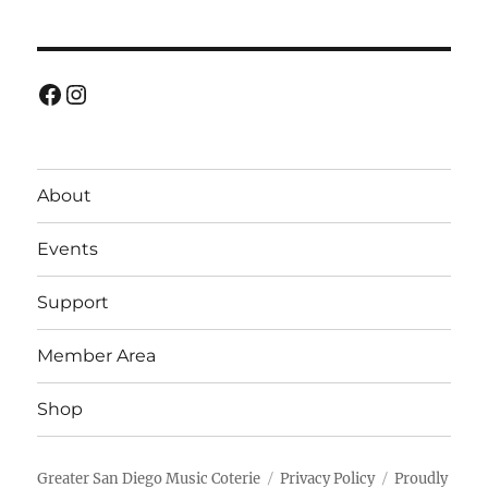
Facebook
Instagram
About
Events
Support
Member Area
Shop
Greater San Diego Music Coterie
Privacy Policy
Proudly