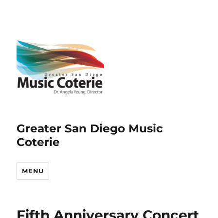
Greater San Diego Music
Coterie
MENU
Fifth Anniversary Concert