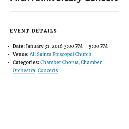
EVENT DETAILS
Date:
January 31, 2016 3:00 PM
–
5:00 PM
Venue:
All Saints Episcopal Church
Categories:
Chamber Chorus
,
Chamber
Orchestra
,
Concerts