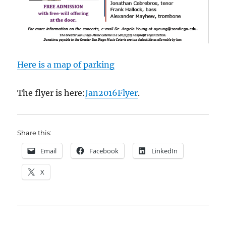
Here is a map of parking
The flyer is here:
Jan2016Flyer
.
Share this:
Email
Facebook
LinkedIn
X