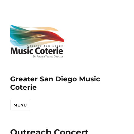
Greater San Diego Music
Coterie
MENU
Outreach Concert