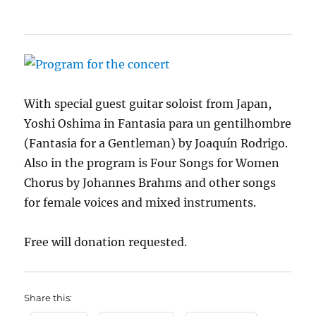
With special guest guitar soloist from Japan,
Yoshi Oshima in Fantasia para un gentilhombre
(Fantasia for a Gentleman) by Joaquín Rodrigo.
Also in the program is Four Songs for Women
Chorus by Johannes Brahms and other songs
for female voices and mixed instruments.
Free will donation requested.
Share this: