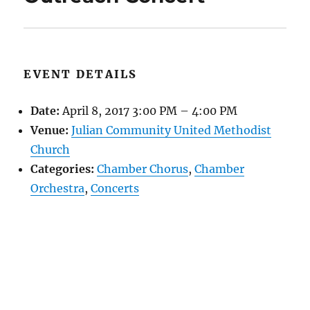
EVENT DETAILS
Date:
April 8, 2017 3:00 PM
–
4:00 PM
Venue:
Julian Community United Methodist
Church
Categories:
Chamber Chorus
,
Chamber
Orchestra
,
Concerts