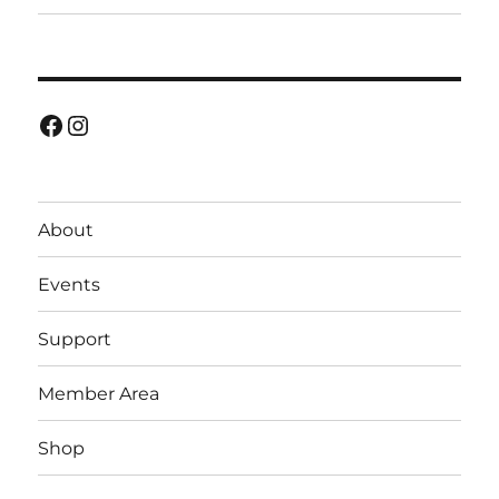
Facebook
Instagram
About
Events
Support
Member Area
Shop