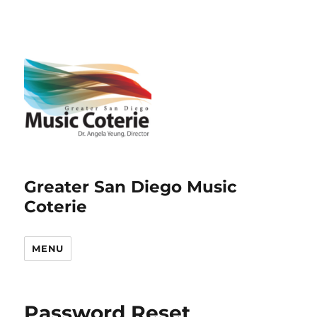
Greater San Diego Music
Coterie
MENU
Password Reset