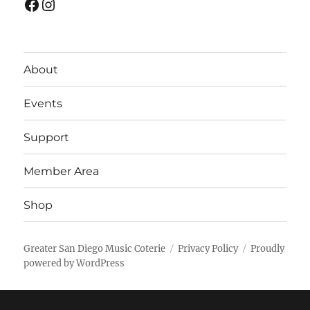
Facebook
Instagram
About
Events
Support
Member Area
Shop
Greater San Diego Music Coterie
Privacy Policy
Proudly
powered by WordPress