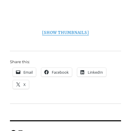
[SHOW THUMBNAILS]
Share this:
Email
Facebook
LinkedIn
X