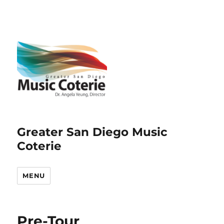
Greater San Diego Music
Coterie
MENU
Pre-Tour