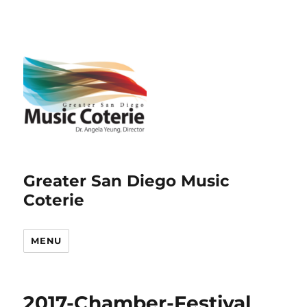
Greater San Diego Music
Coterie
MENU
2017-Chamber-Festival