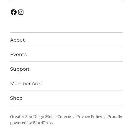
Facebook
Instagram
About
Events
Support
Member Area
Shop
Greater San Diego Music Coterie
Privacy Policy
Proudly
powered by WordPress