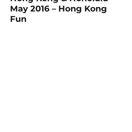
May 2016 – Hong Kong
Fun