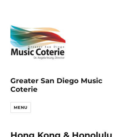
Greater San Diego Music
Coterie
MENU
Hong Kong & Honolulu