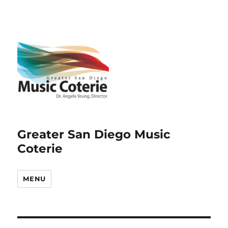
Greater San Diego Music
Coterie
MENU