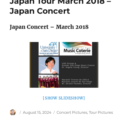
Japan Tour March 2018 –
Japan Concert
Japan Concert – March 2018
[SHOW SLIDESHOW]
Author
Posted
Categories
August 15, 2024
Concert Pictures
,
Tour Pictures
on