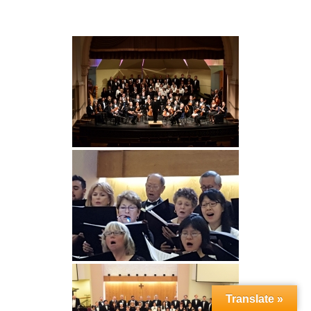
Translate »