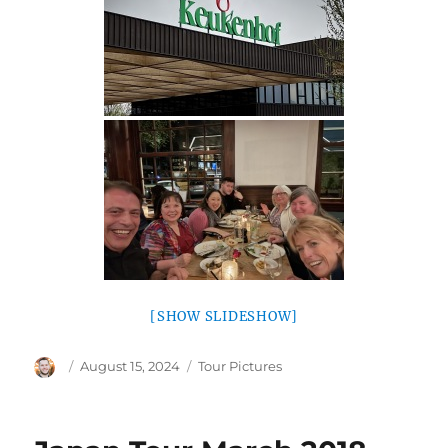
[SHOW SLIDESHOW]
Author
Posted
Categories
August 15, 2024
Tour Pictures
on