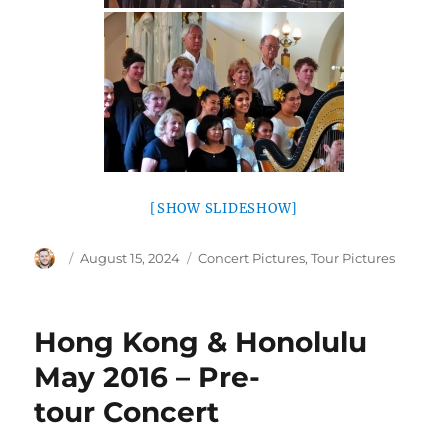
[SHOW SLIDESHOW]
Author
Posted
Categories
August 15, 2024
Concert Pictures
,
Tour Pictures
on
Hong Kong & Honolulu
May 2016 – Pre-
tour Concert