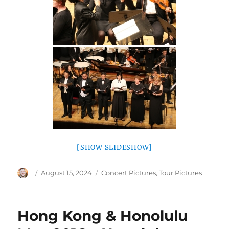
[SHOW SLIDESHOW]
Author
Posted
Categories
August 15, 2024
Concert Pictures
,
Tour Pictures
on
Hong Kong & Honolulu