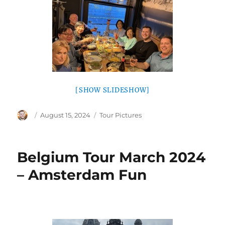
[SHOW SLIDESHOW]
Author
Posted
Categories
August 15, 2024
Tour Pictures
on
Belgium Tour March 2024
– Amsterdam Fun