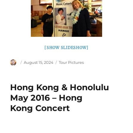
[SHOW SLIDESHOW]
Author
Posted
Categories
August 15, 2024
Tour Pictures
on
Hong Kong & Honolulu
May 2016 – Hong
Kong Concert