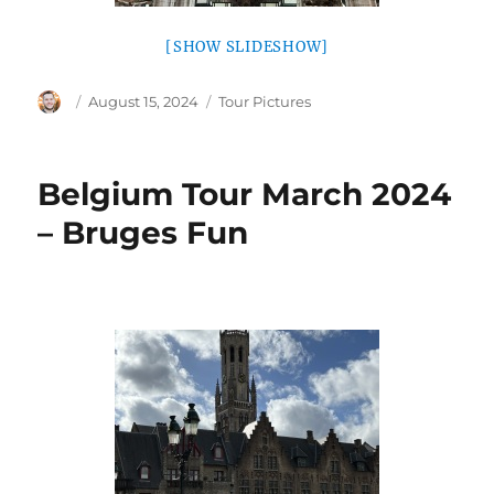
[SHOW SLIDESHOW]
Author
Posted
Categories
August 15, 2024
Tour Pictures
on
Belgium Tour March 2024
– Bruges Fun