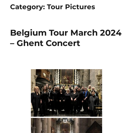
Category:
Tour Pictures
Belgium Tour March 2024
– Ghent Concert