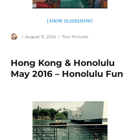
[SHOW SLIDESHOW]
Author
Posted
Categories
August 15, 2024
Tour Pictures
on
Hong Kong & Honolulu
May 2016 – Honolulu Fun