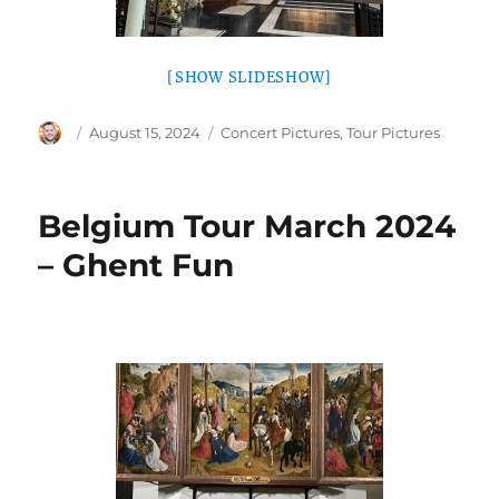
[SHOW SLIDESHOW]
Author
Posted
Categories
August 15, 2024
Concert Pictures
,
Tour Pictures
on
Belgium Tour March 2024
– Ghent Fun