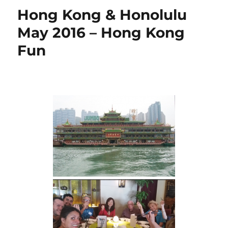
Hong Kong & Honolulu
May 2016 – Hong Kong
Fun