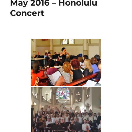
May 2016 – Honolulu
Concert