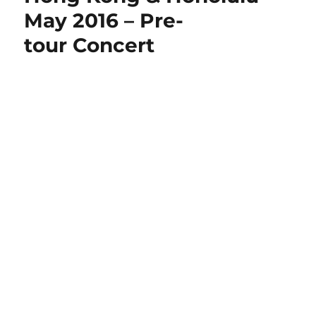
May 2016 – Pre-
tour Concert