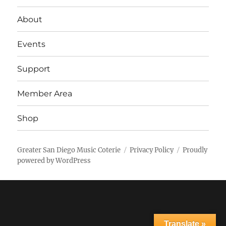
About
Events
Support
Member Area
Shop
Greater San Diego Music Coterie
Privacy Policy
Proudly
powered by WordPress
Translate »