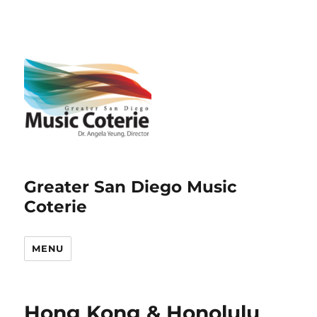
Greater San Diego Music
Coterie
MENU
Hong Kong & Honolulu