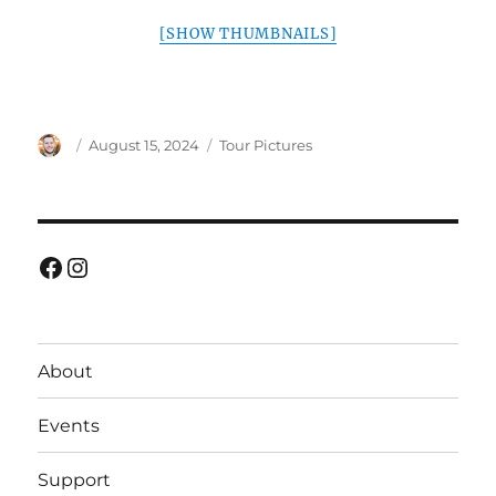
[SHOW THUMBNAILS]
Author
Posted
Categories
August 15, 2024
Tour Pictures
on
Facebook
Instagram
About
Events
Support