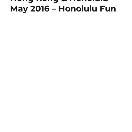
May 2016 – Honolulu Fun