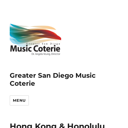
Greater San Diego Music
Coterie
MENU
Hong Kong & Honolulu