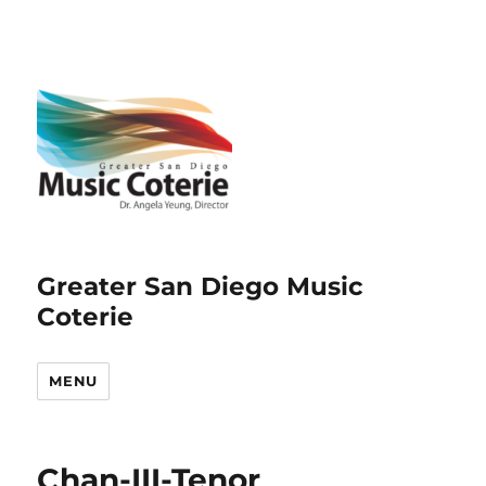
Greater San Diego Music
Coterie
MENU
Chan-III-Tenor