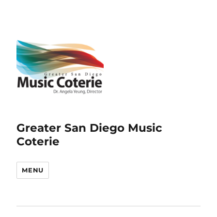
Greater San Diego Music
Coterie
MENU