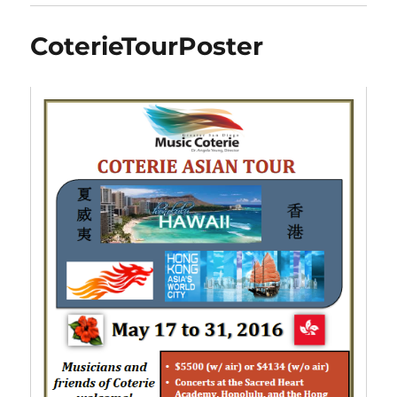
CoterieTourPoster