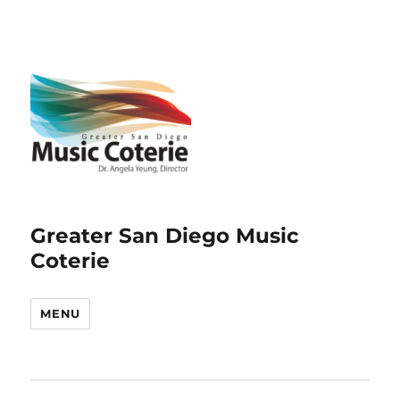
Greater San Diego Music
Coterie
MENU