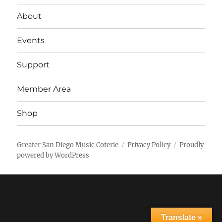
About
Events
Support
Member Area
Shop
Greater San Diego Music Coterie
Privacy Policy
Proudly
powered by WordPress
Translate »