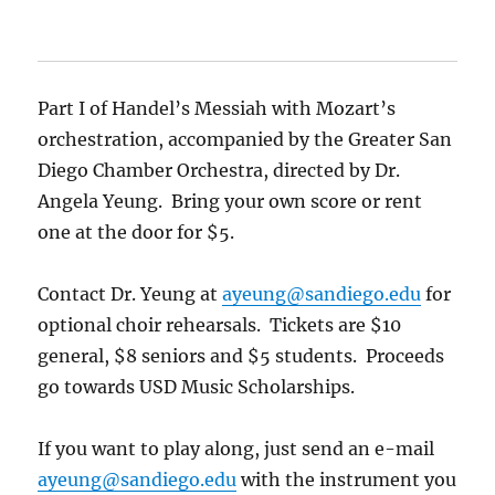
Part I of Handel’s Messiah with Mozart’s
orchestration, accompanied by the Greater San
Diego Chamber Orchestra, directed by Dr.
Angela Yeung. Bring your own score or rent
one at the door for $5.
Contact Dr. Yeung at
ayeung@sandiego.edu
for
optional choir rehearsals. Tickets are $10
general, $8 seniors and $5 students. Proceeds
go towards USD Music Scholarships.
If you want to play along, just send an e-mail
ayeung@sandiego.edu
with the instrument you