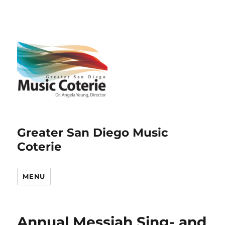
Greater San Diego Music
Coterie
MENU
Annual Messiah Sing- and