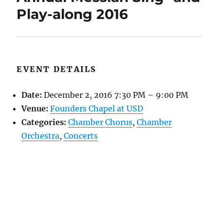
Play-along 2016
EVENT DETAILS
Date:
December 2, 2016 7:30 PM
–
9:00 PM
Venue:
Founders Chapel at USD
Categories:
Chamber Chorus
,
Chamber
Orchestra
,
Concerts