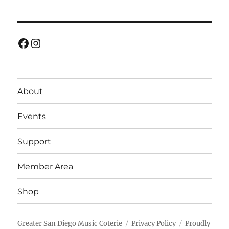
Facebook
Instagram
About
Events
Support
Member Area
Shop
Greater San Diego Music Coterie
Privacy Policy
Proudly