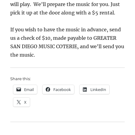
will play. We’ll prepare the music for you. Just
pick it up at the door along with a $5 rental.
If you wish to have the music in advance, send
us a check of $10, made payable to GREATER
SAN DIEGO MUSIC COTERIE, and we’ll send you
the music.
Share this:
Email
Facebook
LinkedIn
X