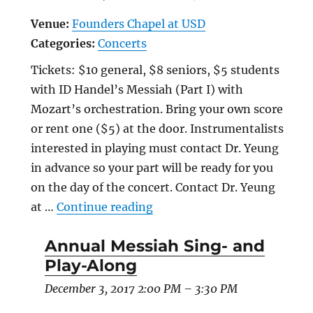
Venue:
Founders Chapel at USD
Categories:
Concerts
Tickets: $10 general, $8 seniors, $5 students
with ID Handel’s Messiah (Part I) with
Mozart’s orchestration. Bring your own score
or rent one ($5) at the door. Instrumentalists
interested in playing must contact Dr. Yeung
in advance so your part will be ready for you
on the day of the concert. Contact Dr. Yeung
“Annual Messiah Sing- and 
at …
Continue reading
Annual Messiah Sing- and
Play-Along
December 3, 2017 2:00 PM
–
3:30 PM