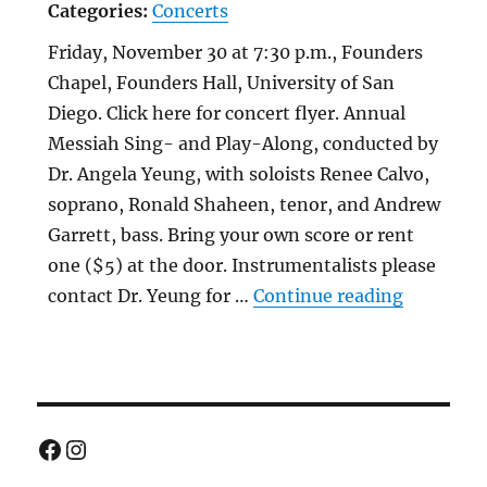
Categories:
Concerts
Friday, November 30 at 7:30 p.m., Founders
Chapel, Founders Hall, University of San
Diego. Click here for concert flyer. Annual
Messiah Sing- and Play-Along, conducted by
Dr. Angela Yeung, with soloists Renee Calvo,
soprano, Ronald Shaheen, tenor, and Andrew
Garrett, bass. Bring your own score or rent
one ($5) at the door. Instrumentalists please
“Annual 
contact Dr. Yeung for …
Continue reading
Facebook
Instagram