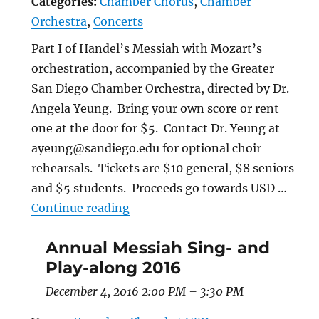
Categories:
Chamber Chorus
,
Chamber
Orchestra
,
Concerts
Part I of Handel’s Messiah with Mozart’s
orchestration, accompanied by the Greater
San Diego Chamber Orchestra, directed by Dr.
Angela Yeung. Bring your own score or rent
one at the door for $5. Contact Dr. Yeung at
ayeung@sandiego.edu for optional choir
rehearsals. Tickets are $10 general, $8 seniors
and $5 students. Proceeds go towards USD …
“Annual Messiah Sing- and Play
Continue reading
Annual Messiah Sing- and
Play-along 2016
December 4, 2016 2:00 PM
–
3:30 PM