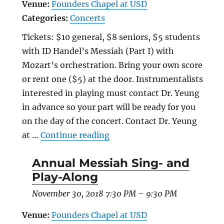
Venue:
Founders Chapel at USD
Categories:
Concerts
Tickets: $10 general, $8 seniors, $5 students
with ID Handel’s Messiah (Part I) with
Mozart’s orchestration. Bring your own score
or rent one ($5) at the door. Instrumentalists
interested in playing must contact Dr. Yeung
in advance so your part will be ready for you
on the day of the concert. Contact Dr. Yeung
“Annual Messiah Sing- and 
at …
Continue reading
Annual Messiah Sing- and
Play-Along
November 30, 2018 7:30 PM
–
9:30 PM
Venue:
Founders Chapel at USD