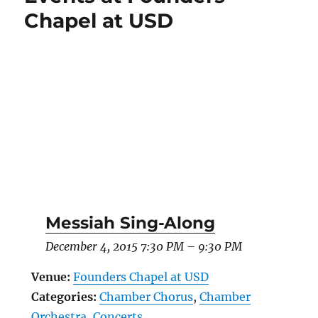
Chapel at USD
Messiah Sing-Along
December 4, 2015 7:30 PM
–
9:30 PM
Venue:
Founders Chapel at USD
Categories:
Chamber Chorus
,
Chamber
Orchestra
,
Concerts