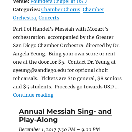
Venue:
Founders Chapel at USD
Categories:
Chamber Chorus
,
Chamber
Orchestra
,
Concerts
Part I of Handel’s Messiah with Mozart’s
orchestration, accompanied by the Greater
San Diego Chamber Orchestra, directed by Dr.
Angela Yeung. Bring your own score or rent
one at the door for $5. Contact Dr. Yeung at
ayeung@sandiego.edu for optional choir
rehearsals. Tickets are $10 general, $8 seniors
and $5 students. Proceeds go towards USD …
“Annual Messiah Sing- and Play
Continue reading
Annual Messiah Sing- and
Play-Along
December 1, 2017 7:30 PM
–
9:00 PM