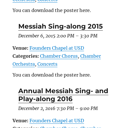
You can download the poster here.
Messiah Sing-along 2015
December 6, 2015 2:00 PM
–
3:30 PM
Venue:
Founders Chapel at USD
Categories:
Chamber Chorus
,
Chamber
Orchestra
,
Concerts
You can download the poster here.
Annual Messiah Sing- and
Play-along 2016
December 2, 2016 7:30 PM
–
9:00 PM
Venue:
Founders Chapel at USD