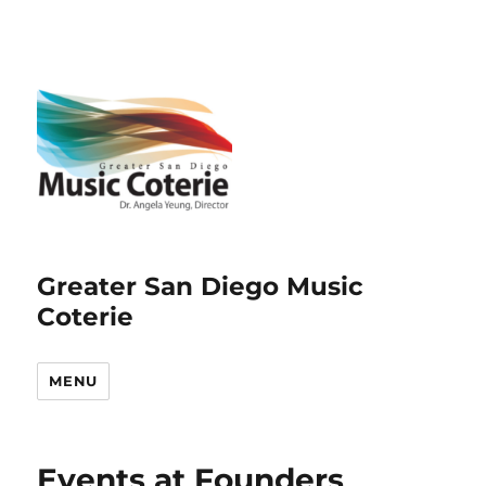
Greater San Diego Music
Coterie
MENU
Events at
Founders