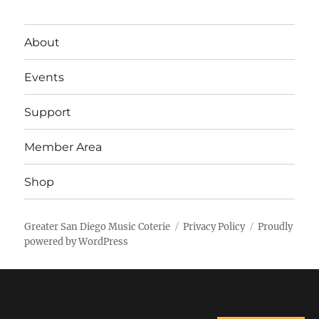
About
Events
Support
Member Area
Shop
Greater San Diego Music Coterie
Privacy Policy
Proudly
powered by WordPress