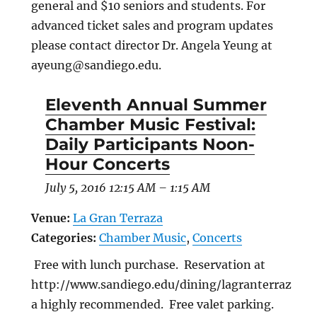
general and $10 seniors and students. For
advanced ticket sales and program updates
please contact director Dr. Angela Yeung at
ayeung@sandiego.edu.
Eleventh Annual Summer
Chamber Music Festival:
Daily Participants Noon-
Hour Concerts
July 5, 2016 12:15 AM
–
1:15 AM
Venue:
La Gran Terraza
Categories:
Chamber Music
,
Concerts
Free with lunch purchase. Reservation at
http://www.sandiego.edu/dining/lagranterraz
a highly recommended. Free valet parking.