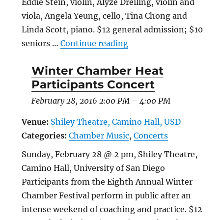
Eddie Stein, violin, Alyze Dreiling, violin and
viola, Angela Yeung, cello, Tina Chong and
Linda Scott, piano. $12 general admission; $10
“Annual Chamber Music
seniors …
Continue reading
Winter Chamber Heat
Participants Concert
February 28, 2016 2:00 PM
–
4:00 PM
Venue:
Shiley Theatre, Camino Hall, USD
Categories:
Chamber Music
,
Concerts
Sunday, February 28 @ 2 pm, Shiley Theatre,
Camino Hall, University of San Diego
Participants from the Eighth Annual Winter
Chamber Festival perform in public after an
intense weekend of coaching and practice. $12