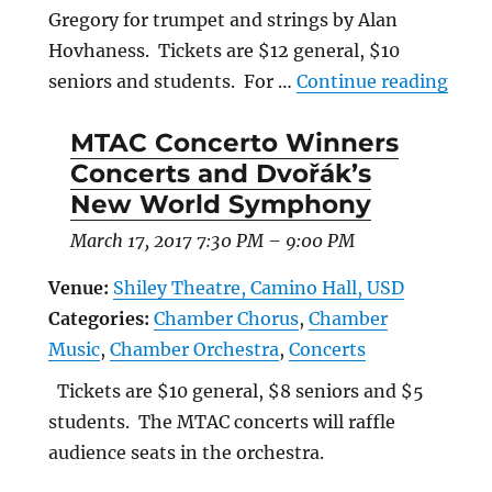
Gregory for trumpet and strings by Alan
Hovhaness. Tickets are $12 general, $10
“WCH
seniors and students. For …
Continue reading
MTAC Concerto Winners
Concerts and Dvořák’s
New World Symphony
March 17, 2017 7:30 PM
–
9:00 PM
Venue:
Shiley Theatre, Camino Hall, USD
Categories:
Chamber Chorus
,
Chamber
Music
,
Chamber Orchestra
,
Concerts
Tickets are $10 general, $8 seniors and $5
students. The MTAC concerts will raffle
audience seats in the orchestra.