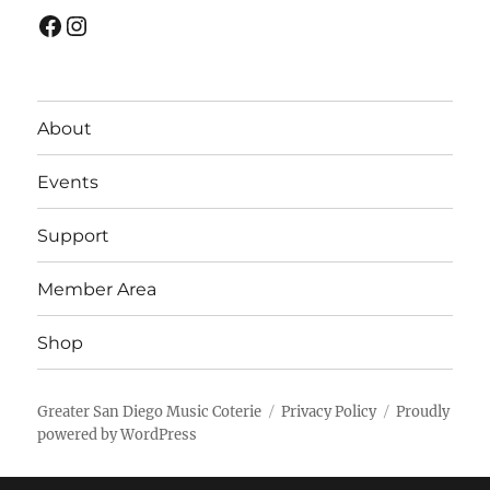
Facebook
Instagram
About
Events
Support
Member Area
Shop
Greater San Diego Music Coterie
Privacy Policy
Proudly
powered by WordPress