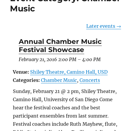
Music
Later events
→
Annual Chamber Music
Festival Showcase
February 21, 2016 2:00 PM
–
4:00 PM
Venue:
Shiley Theatre, Camino Hall, USD
Categories:
Chamber Music
,
Concerts
Sunday, February 21 @ 2 pm, Shiley Theatre,
Camino Hall, University of San Diego Come
hear the festival coaches and the best
participant ensembles from last summer.
Festival coaches include Ruth Mayhew, flute,