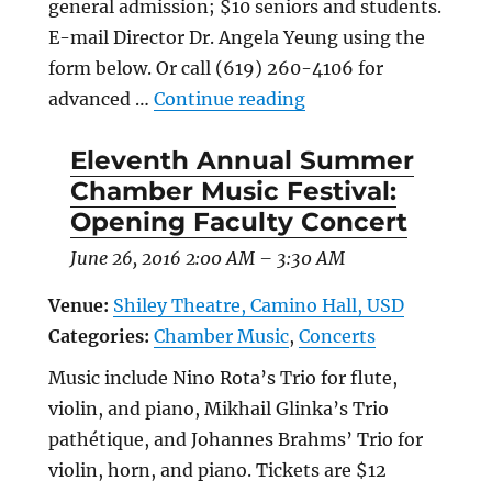
general admission; $10 seniors and students.
E-mail Director Dr. Angela Yeung using the
form below. Or call (619) 260-4106 for
“Winter Chamber Hea
advanced …
Continue reading
Eleventh Annual Summer
Chamber Music Festival:
Opening Faculty Concert
June 26, 2016 2:00 AM
–
3:30 AM
Venue:
Shiley Theatre, Camino Hall, USD
Categories:
Chamber Music
,
Concerts
Music include Nino Rota’s Trio for flute,
violin, and piano, Mikhail Glinka’s Trio
pathétique, and Johannes Brahms’ Trio for
violin, horn, and piano. Tickets are $12