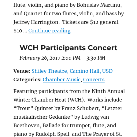
flute, violin, and piano by Bohuslav Martinu,
and Quartet for two flutes, violin, and bass by
Jeffrey Harrington. Tickets are $12 general,
“Annual Chamber Music Fe
$10 …
Continue reading
WCH Participants Concert
February 26, 2017 2:00 PM
–
3:30 PM
Venue:
Shiley Theatre, Camino Hall, USD
Categories:
Chamber Music
,
Concerts
Featuring participants from the Ninth Annual
Winter Chamber Heat (WCH). Works include
“Trout” Quintet by Franz Schubert, “Letzter
musikalischer Gedanke” by Ludwig van
Beethoven, Ballade for trumpet, flute, and
piano by Rudolph Speil, and The Prayer of St.