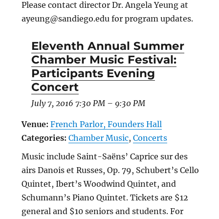
Please contact director Dr. Angela Yeung at
ayeung@sandiego.edu for program updates.
Eleventh Annual Summer
Chamber Music Festival:
Participants Evening
Concert
July 7, 2016 7:30 PM
–
9:30 PM
Venue:
French Parlor, Founders Hall
Categories:
Chamber Music
,
Concerts
Music include Saint-Saëns’ Caprice sur des
airs Danois et Russes, Op. 79, Schubert’s Cello
Quintet, Ibert’s Woodwind Quintet, and
Schumann’s Piano Quintet. Tickets are $12
general and $10 seniors and students. For