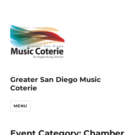
Greater San Diego Music
Coterie
MENU
Event Category:
Chamber