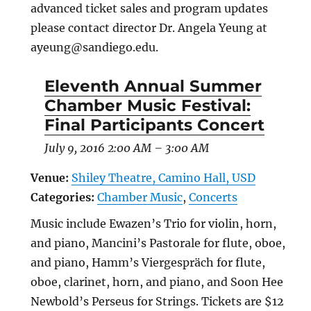
advanced ticket sales and program updates
please contact director Dr. Angela Yeung at
ayeung@sandiego.edu.
Eleventh Annual Summer
Chamber Music Festival:
Final Participants Concert
July 9, 2016 2:00 AM
–
3:00 AM
Venue:
Shiley Theatre, Camino Hall, USD
Categories:
Chamber Music
,
Concerts
Music include Ewazen’s Trio for violin, horn,
and piano, Mancini’s Pastorale for flute, oboe,
and piano, Hamm’s Viergespräch for flute,
oboe, clarinet, horn, and piano, and Soon Hee
Newbold’s Perseus for Strings. Tickets are $12