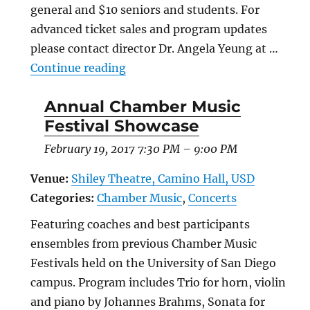
general and $10 seniors and students. For
advanced ticket sales and program updates
please contact director Dr. Angela Yeung at …
“Eleventh Annual Summer Chamber
Continue reading
Annual Chamber Music
Festival Showcase
February 19, 2017 7:30 PM
–
9:00 PM
Venue:
Shiley Theatre, Camino Hall, USD
Categories:
Chamber Music
,
Concerts
Featuring coaches and best participants
ensembles from previous Chamber Music
Festivals held on the University of San Diego
campus. Program includes Trio for horn, violin
and piano by Johannes Brahms, Sonata for