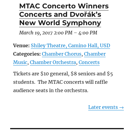
MTAC Concerto Winners
Concerts and Dvořák’s
New World Symphony
March 19, 2017 2:00 PM
–
4:00 PM
Venue:
Shiley Theatre, Camino Hall, USD
Categories:
Chamber Chorus
,
Chamber
Music
,
Chamber Orchestra
,
Concerts
Tickets are $10 general, $8 seniors and $5
students. The MTAC concerts will raffle
audience seats in the orchestra.
Later events
→