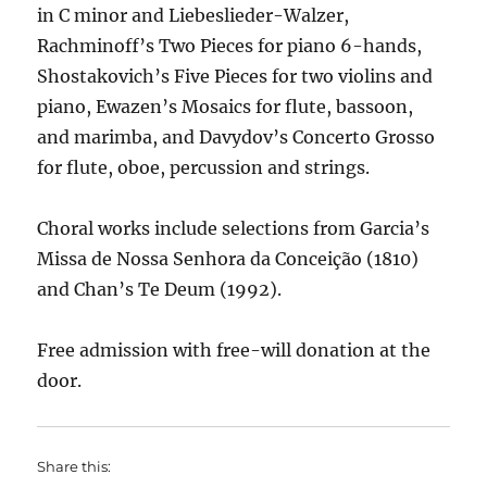
in C minor and Liebeslieder-Walzer,
Rachminoff’s Two Pieces for piano 6-hands,
Shostakovich’s Five Pieces for two violins and
piano, Ewazen’s Mosaics for flute, bassoon,
and marimba, and Davydov’s Concerto Grosso
for flute, oboe, percussion and strings.
Choral works include selections from Garcia’s
Missa de Nossa Senhora da Conceição (1810)
and Chan’s Te Deum (1992).
Free admission with free-will donation at the
door.
Share this: