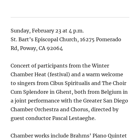
Sunday, February 23 at 4 p.m.
St. Bart’s Episcopal Church, 16275 Pomerado
Rd, Poway, CA 92064
Concert of participants from the Winter
Chamber Heat (festival) and a warm welcome
to singers from Cibus Spiritualis and The Choir
Cum Splendore in Ghent, both from Belgium in
a joint performance with the Greater San Diego
Chamber Orchestra and Chorus, directed by
guest conductor Pascal Lestaeghe.
Chamber works include Brahms’ Piano Quintet