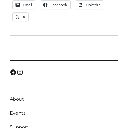
Email
Facebook
LinkedIn
X
Facebook
Instagram
About
Events
Support