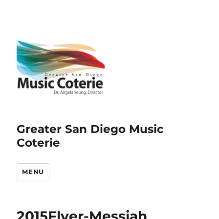
Greater San Diego Music
Coterie
MENU
2015Flyer-Messiah