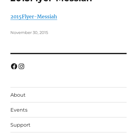
2015Flyer-Messiah
Posted
November 30, 2015
on
Facebook
Instagram
About
Events
Support