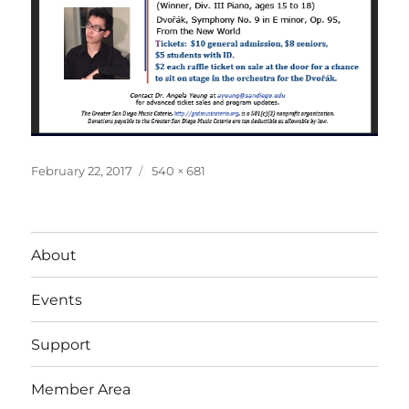
Posted
Full
February 22, 2017
540 × 681
on
size
About
Events
Support
Member Area