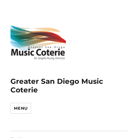
Greater San Diego Music
Coterie
MENU