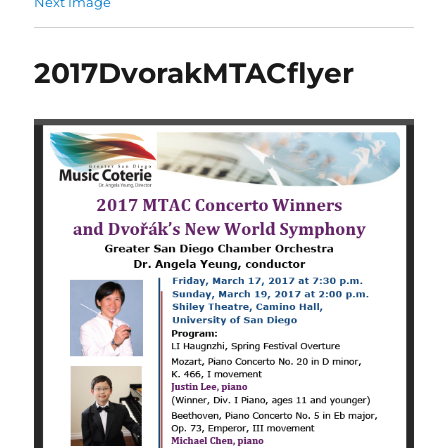
Next Image
2017DvorakMTACflyer