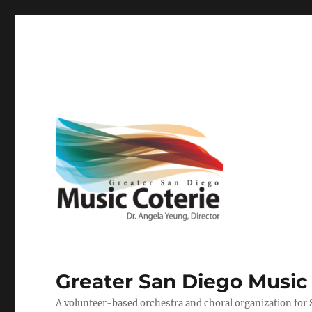
Greater San Diego Music
A volunteer-based orchestra and choral organization for