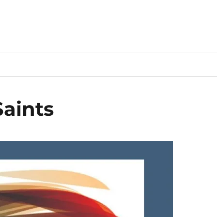
Saints