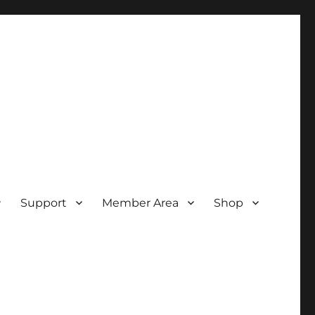
Support
Member Area
Shop