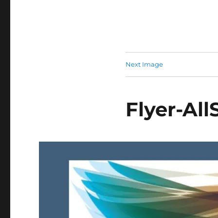
Next Image
Flyer-All