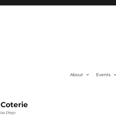
About
Events
 Coterie
 San Diego