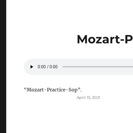
Mozart-P
“Mozart-Practice-Sop”.
Posted
April 15, 2021
on