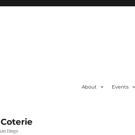
About
Events
 Coterie
 San Diego