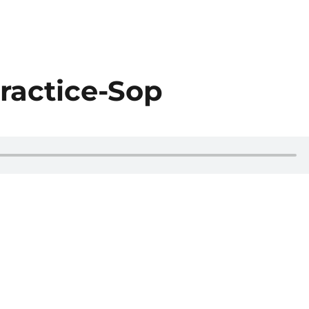
ractice-Sop