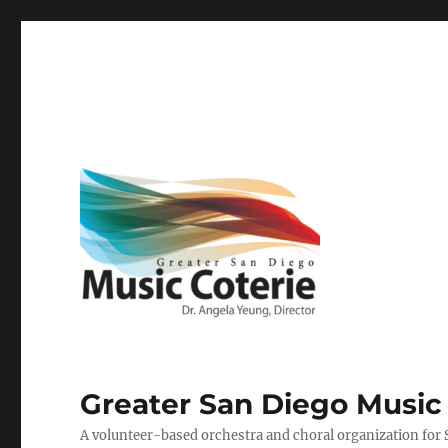
Greater San Diego Music
A volunteer-based orchestra and choral organization for