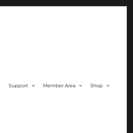
Support
Member Area
Shop