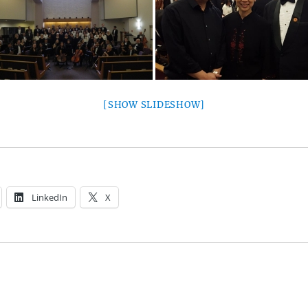
[SHOW SLIDESHOW]
LinkedIn
X