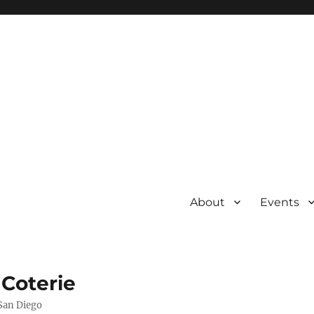
About
Events
 Coterie
 San Diego