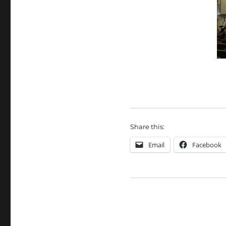
Share this:
Email
Facebook