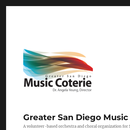
Greater San Diego Music
A volunteer-based orchestra and choral organization for