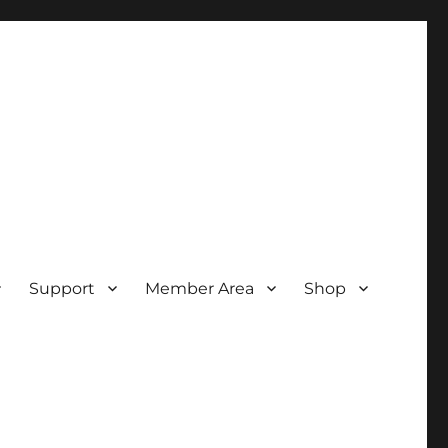
Support
Member Area
Shop