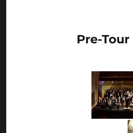
Pre-Tour