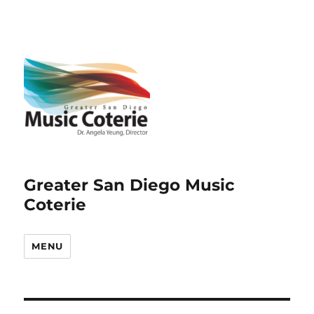
Greater San Diego Music
Coterie
MENU