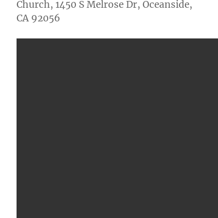
Church, 1450 S Melrose Dr, Oceanside,
CA 92056