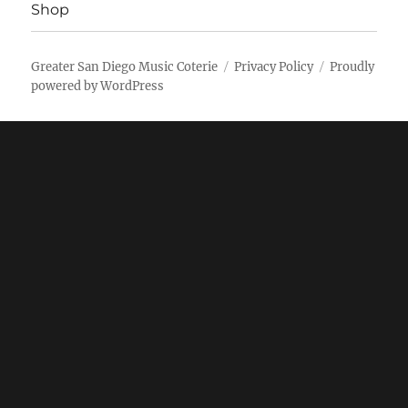
Shop
Greater San Diego Music Coterie
Privacy Policy
Proudly
powered by WordPress