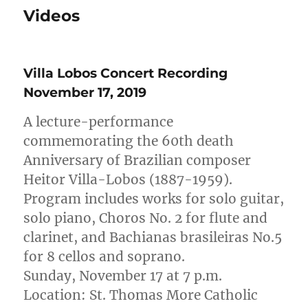
Videos
Villa Lobos Concert Recording
November 17, 2019
A lecture-performance
commemorating the 60th death
Anniversary of Brazilian composer
Heitor Villa-Lobos (1887-1959).
Program includes works for solo guitar,
solo piano, Choros No. 2 for flute and
clarinet, and Bachianas brasileiras No.5
for 8 cellos and soprano.
Sunday, November 17 at 7 p.m.
Location: St. Thomas More Catholic