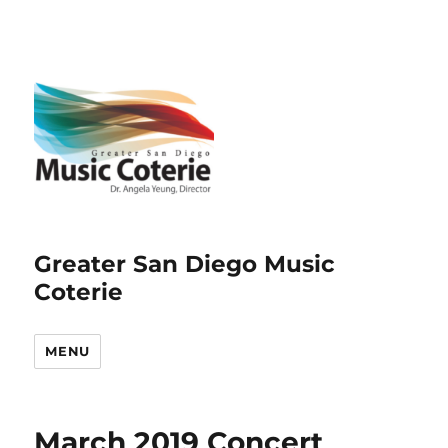
Greater San Diego Music
Coterie
MENU
March 2019 Concert