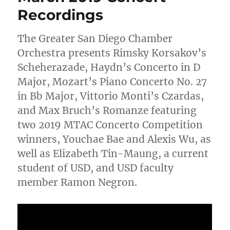
Recordings
The Greater San Diego Chamber
Orchestra presents Rimsky Korsakov’s
Scheherazade, Haydn’s Concerto in D
Major, Mozart’s Piano Concerto No. 27
in Bb Major, Vittorio Monti’s Czardas,
and Max Bruch’s Romanze featuring
two 2019 MTAC Concerto Competition
winners, Youchae Bae and Alexis Wu, as
well as Elizabeth Tin-Maung, a current
student of USD, and USD faculty
member Ramon Negron.