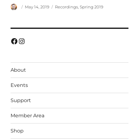
Author
Posted
Categories
May 14, 2019
Recordings
,
Spring 2019
on
Facebook
Instagram
About
Events
Support
Member Area
Shop