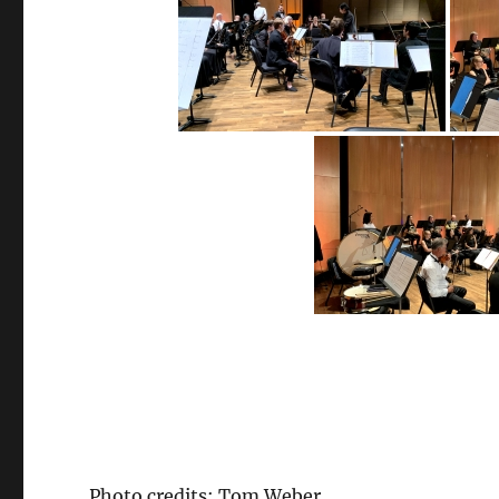
Photo credits: Tom Weber