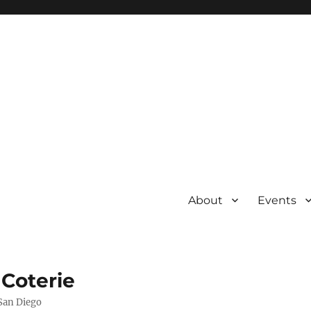
About
Events
 Coterie
 San Diego