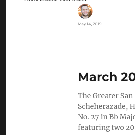
Author
Posted
May 14, 2019
on
C
C
March 20
The Greater San
Scheherazade, H
No. 27 in Bb Maj
featuring two 2