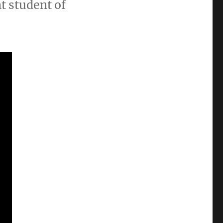
t student of