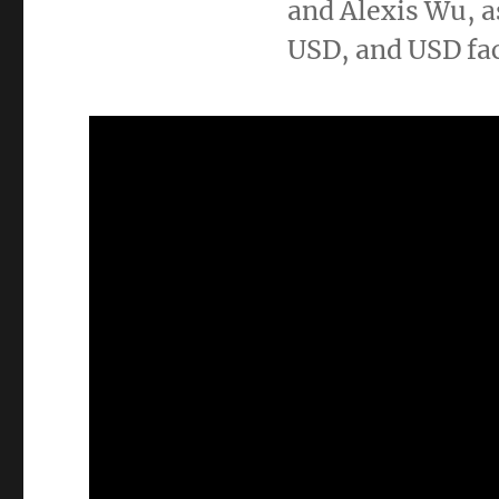
and Alexis Wu, a
USD, and USD f