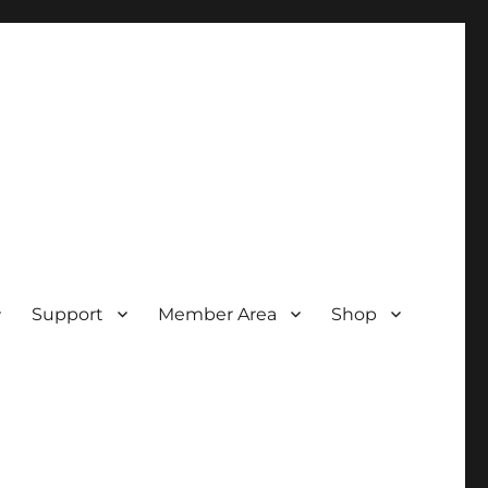
Support
Member Area
Shop