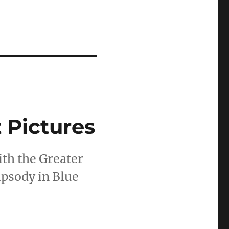
 Pictures
th the Greater
psody in Blue