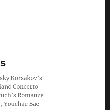
s
sky Korsakov’s
iano Concerto
 Bruch’s Romanze
s, Youchae Bae