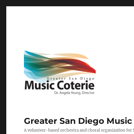
Greater San Diego Music
A volunteer-based orchestra and choral organization for