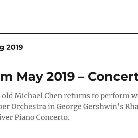
g 2019
 May 2019 – Concert
old Michael Chen returns to perform wi
er Orchestra in George Gershwin’s Rha
iver Piano Concerto.