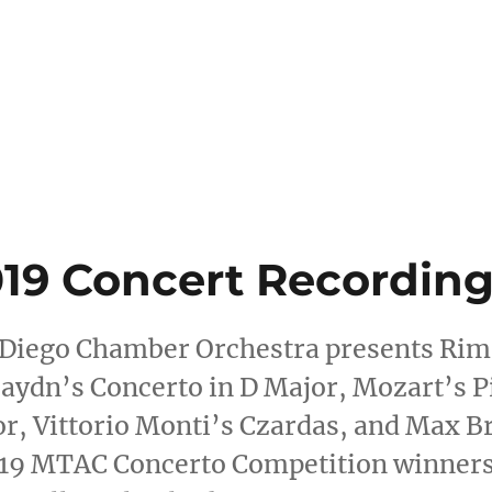
ategories
oncert Pictures
,
Spring 2019
19 Concert Recording
 Diego Chamber Orchestra presents Rim
aydn’s Concerto in D Major, Mozart’s P
or, Vittorio Monti’s Czardas, and Max
019 MTAC Concerto Competition winner