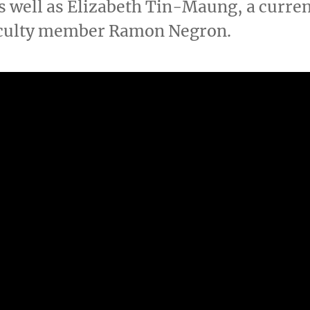
s well as Elizabeth Tin-Maung, a curren
aculty member Ramon Negron.