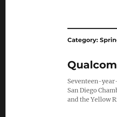
Category:
Sprin
Qualcomm
Seventeen-year-
San Diego Chamb
and the Yellow R