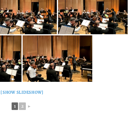
[SHOW SLIDESHOW]
1
2
►