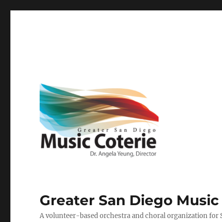
Greater San Diego Music
A volunteer-based orchestra and choral organization for