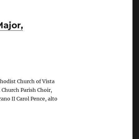
Major,
hodist Church of Vista
 Church Parish Choir,
ano II Carol Pence, alto
Season’s Finale: Dvořák’s Mass in D Major, Op. 86”