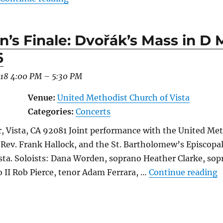
n’s Finale: Dvořák’s Mass in D 
6
018 4:00 PM
–
5:30 PM
Venue:
United Methodist Church of Vista
Categories:
Concerts
, Vista, CA 92081 Joint performance with the United Met
 Rev. Frank Hallock, and the St. Bartholomew’s Episcopal
ta. Soloists: Dana Worden, soprano Heather Clarke, sopr
“
o II Rob Pierce, tenor Adam Ferrara, …
Continue reading