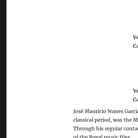
V
C
V
C
José Maurício Nunes Garci
classical period, was the M
Through his regular contac
of the Royal music files, 