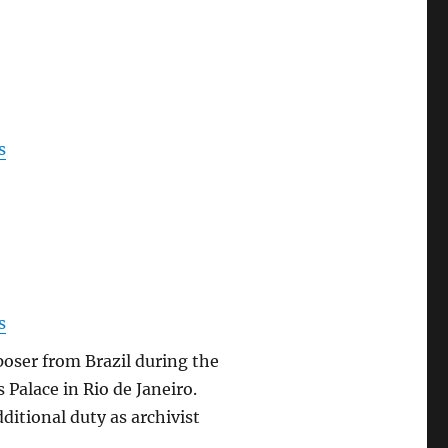
s
s
oser from Brazil during the
 Palace in Rio de Janeiro.
ditional duty as archivist