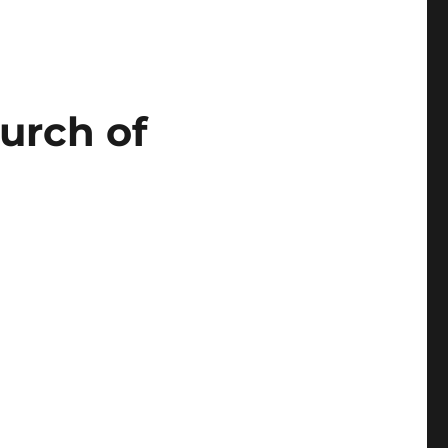
urch of