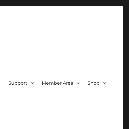
Support
Member Area
Shop