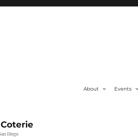
About
Events
 Coterie
 San Diego