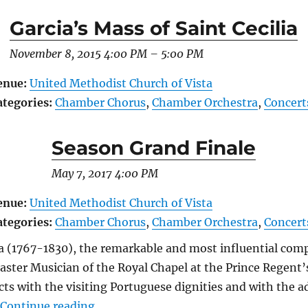
Garcia’s Mass of Saint Cecilia
November 8, 2015 4:00 PM
–
5:00 PM
enue:
United Methodist Church of Vista
ategories:
Chamber Chorus
,
Chamber Orchestra
,
Concert
Season Grand Finale
May 7, 2017 4:00 PM
enue:
United Methodist Church of Vista
ategories:
Chamber Chorus
,
Chamber Orchestra
,
Concert
a (1767-1830), the remarkable and most influential comp
aster Musician of the Royal Chapel at the Prince Regent’s
ts with the visiting Portuguese dignities and with the ad
“Season Grand Finale”
…
Continue reading