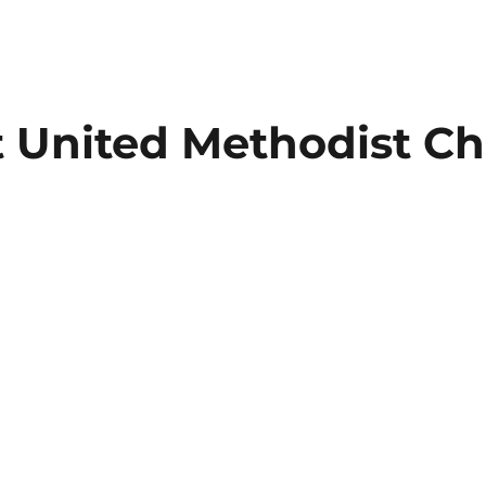
t
United Methodist Ch