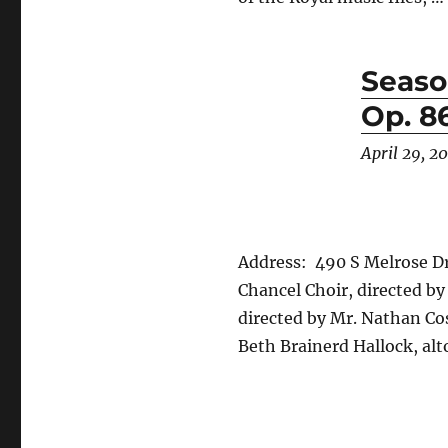
Seaso
Op. 8
April 29, 2
Address: 490 S Melrose Dr
Chancel Choir, directed by
directed by Mr. Nathan Cos
Beth Brainerd Hallock, alt