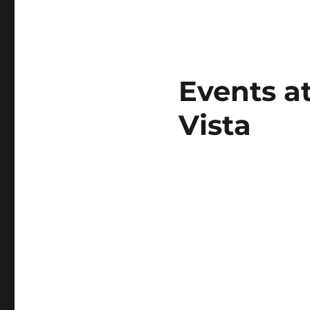
Events a
Vista