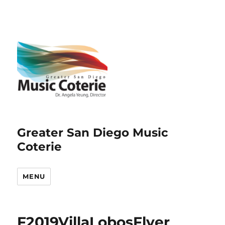
Greater San Diego Music
Coterie
MENU
F2019VillaLobosFlyer