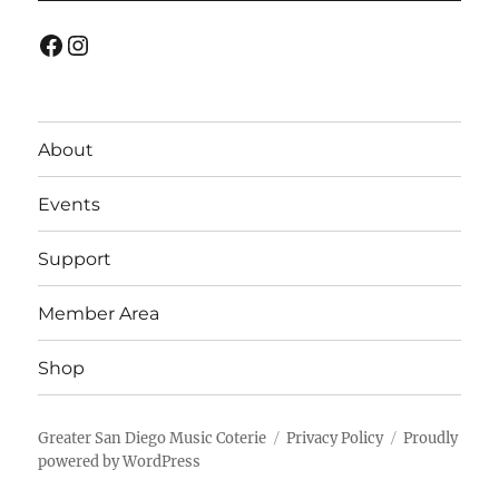
Facebook
Instagram
About
Events
Support
Member Area
Shop
Greater San Diego Music Coterie
Privacy Policy
Proudly
powered by WordPress