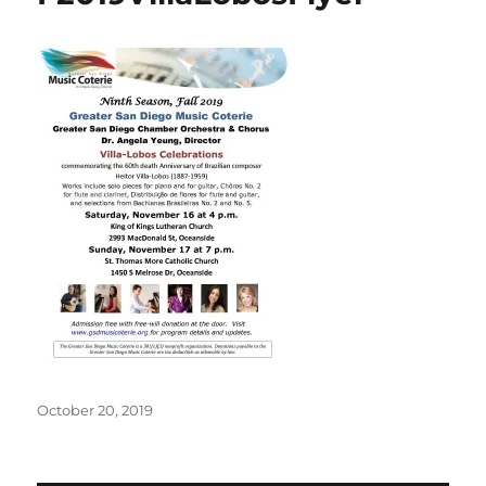
Posted
October 20, 2019
on